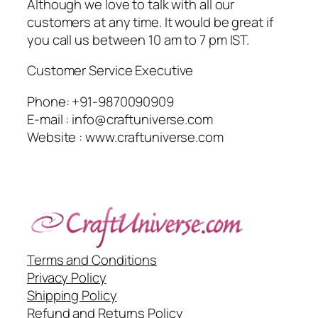
Although we love to talk with all our
customers at any time. It would be great if
you call us between 10 am to 7 pm IST.
Customer Service Executive
Phone: +91-9870090909
E-mail : info@craftuniverse.com
Website : www.craftuniverse.com
Terms and Conditions
Privacy Policy
Shipping Policy
Refund and Returns Policy