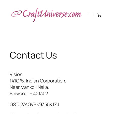
Skip
to
content
Contact Us
Vision
141C/5, Indian Corporation,
Near Mankoli Naka,
Bhiwandi – 421302
GST: 27AGVPK9335K1ZJ